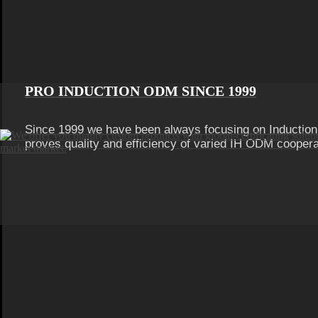
PRO INDUCTION ODM SINCE 1999
Since 1999 we have been always focusing on Inductio
proves quality and efficiency of varied IH ODM coopera