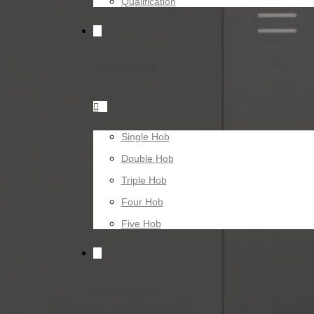
Qualification
HOUSEHOLD

Single Hob
Double Hob
Triple Hob
Four Hob
Five Hob
COMMERCIAL