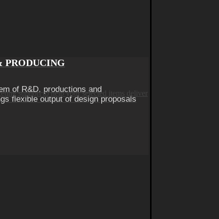
& PRODUCING
em of R&D, productions and
gs flexible output of design proposals