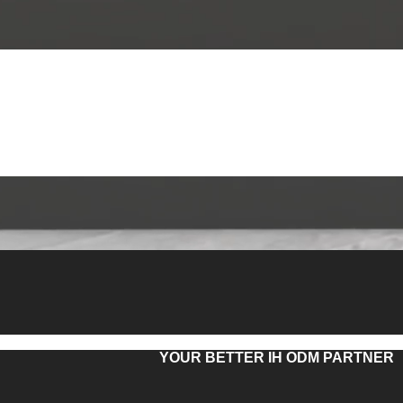
YOUR BETTER IH ODM PARTNER