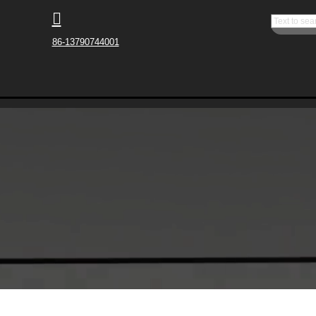

86-13790744001