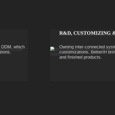
R&D, CUSTOMIZING 
n ODM, which
Owning inter-connected syst
tions.
customizations, BetterIH brin
and finished products.