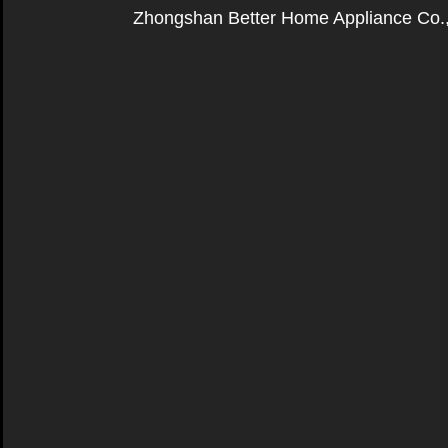
Zhongshan Better Home Appliance Co.,