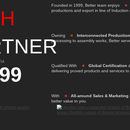
Founded in 1999, Better team enjoys
IH
productions and export in line of Induction
Owning
■
Interconnected Productio
RTNER
processing to assembly works, Better serv
na
99
Qualified With
■
Global Certification
a
delivering proved products and services to
With
■
All-around Sales & Marketing
better value to you.