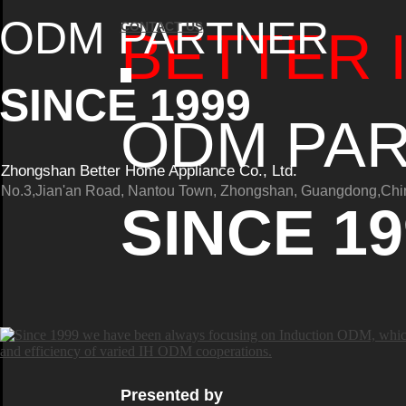
ODM PARTNER
CONTACT US
BETTER 
SINCE 1999
ODM PA
Zhongshan Better Home Appliance Co., Ltd.
No.3,Jian'an Road, Nantou Town, Zhongshan, Guangdong,Chi
SINCE 19
Presented by