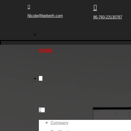


Nicole@betterih.com
86-760-23130787
HOME
ABOUT US

Company