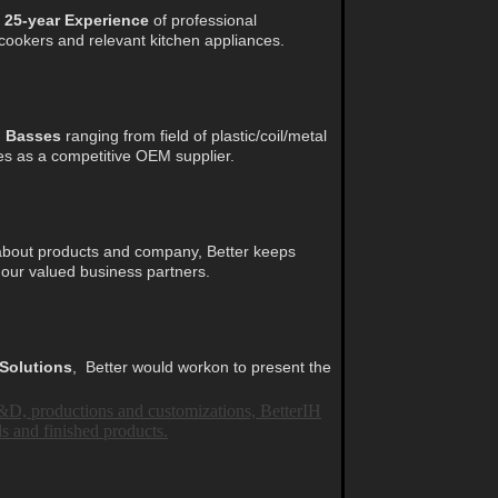
■
25-year Experience
of professional
 cookers and relevant kitchen appliances.
n Basses
ranging from field of plastic/coil/metal
es as a competitive OEM supplier.
bout products and company,
Better keeps
 our valued business partners.
 Solutions
,
Better would workon to present the