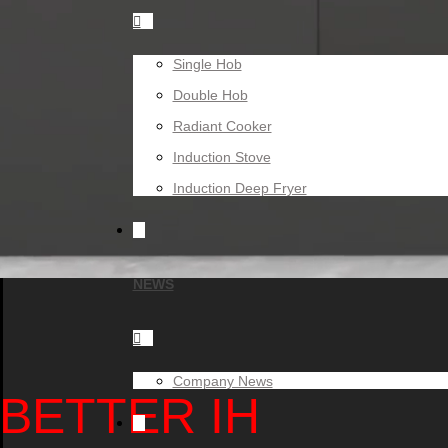

Single Hob
Double Hob
Radiant Cooker
Induction Stove
Induction Deep Fryer
NEWS

Company News
BETTER IH